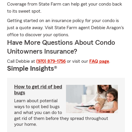
Coverage from State Farm can help get your condo back
to its sweet spot.
Getting started on an insurance policy for your condo is
just a quote away. Visit State Farm agent Debbie Aragon's
office to discover your options.
Have More Questions About Condo
Unitowners Insurance?
Call Debbie at
(970) 879-1756
or visit our
FAQ page
.
Simple Insights®
How to get rid of bed
bugs
Learn about potential
ways to spot bed bugs
and what you can do to
get rid of them before they spread throughout
your home.