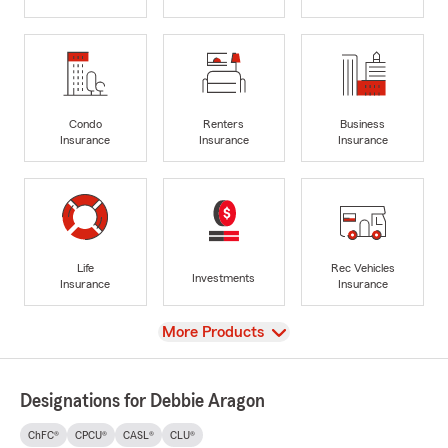
Condo
Renters
Business
Insurance
Insurance
Insurance
Life
Rec Vehicles
Investments
Insurance
Insurance
View
More Products
Designations for Debbie Aragon
ChFC®
CPCU®
CASL®
CLU®