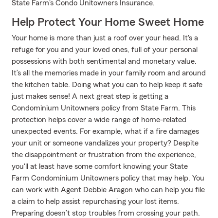
State Farm's Condo Unitowners Insurance.
Help Protect Your Home Sweet Home
Your home is more than just a roof over your head. It's a
refuge for you and your loved ones, full of your personal
possessions with both sentimental and monetary value.
It’s all the memories made in your family room and around
the kitchen table. Doing what you can to help keep it safe
just makes sense! A next great step is getting a
Condominium Unitowners policy from State Farm. This
protection helps cover a wide range of home-related
unexpected events. For example, what if a fire damages
your unit or someone vandalizes your property? Despite
the disappointment or frustration from the experience,
you'll at least have some comfort knowing your State
Farm Condominium Unitowners policy that may help. You
can work with Agent Debbie Aragon who can help you file
a claim to help assist repurchasing your lost items.
Preparing doesn’t stop troubles from crossing your path.