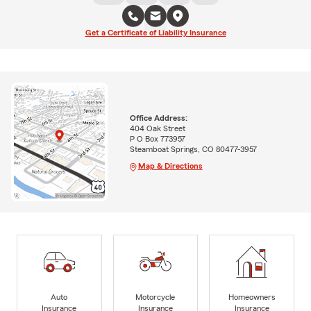
Get a Certificate of Liability Insurance
Office Address:
404 Oak Street
P O Box 773957
Steamboat Springs, CO 80477-3957
Map & Directions
Auto
Motorcycle
Homeowners
Insurance
Insurance
Insurance