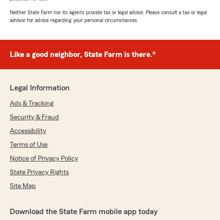
Neither State Farm nor its agents provide tax or legal advice. Please consult a tax or legal
advisor for advice regarding your personal circumstances.
Like a good neighbor, State Farm is there.®
Legal Information
Ads & Tracking
Security & Fraud
Accessibility
Terms of Use
Notice of Privacy Policy
State Privacy Rights
Site Map
Download the State Farm mobile app today