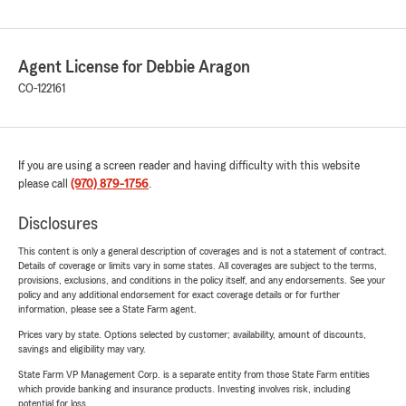
Agent License for Debbie Aragon
CO-122161
If you are using a screen reader and having difficulty with this website
please call
(970) 879-1756
.
Disclosures
This content is only a general description of coverages and is not a statement of contract.
Details of coverage or limits vary in some states. All coverages are subject to the terms,
provisions, exclusions, and conditions in the policy itself, and any endorsements. See your
policy and any additional endorsement for exact coverage details or for further
information, please see a State Farm agent.
Prices vary by state. Options selected by customer; availability, amount of discounts,
savings and eligibility may vary.
State Farm VP Management Corp. is a separate entity from those State Farm entities
which provide banking and insurance products. Investing involves risk, including
potential for loss.