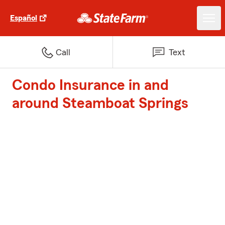
Español
Call
Text
Condo Insurance in and
around Steamboat Springs