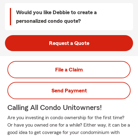
Would you like Debbie to create a
personalized condo quote?
Request a Quote
File a Claim
Send Payment
Calling All Condo Unitowners!
Are you investing in condo ownership for the first time?
Or have you owned one for a while? Either way, it can be a
good idea to get coverage for your condominium with