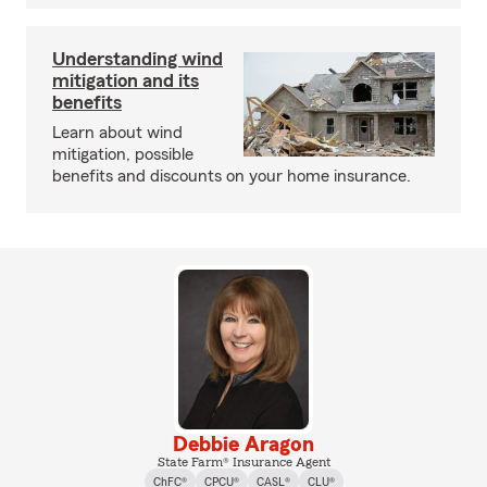
Understanding wind
mitigation and its
benefits
Learn about wind
mitigation, possible
benefits and discounts on your home insurance.
Debbie Aragon
State Farm® Insurance Agent
ChFC®
CPCU®
CASL®
CLU®